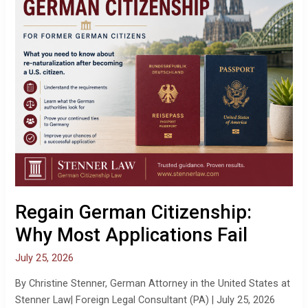
Why
Most
Applications
Fail
Regain German Citizenship:
Why Most Applications Fail
July 25, 2026
By Christine Stenner, German Attorney in the United States at
Stenner Law| Foreign Legal Consultant (PA) | July 25, 2026