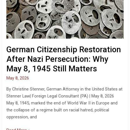
German Citizenship Restoration
After Nazi Persecution: Why
May 8, 1945 Still Matters
May 8, 2026
By Christine Stenner, German Attorney in the United States at
Stenner Law| Foreign Legal Consultant (PA) | May 8, 2026
May 8, 1945, marked the end of World War II in Europe and
the collapse of a regime built on racial hatred, political
oppression, and