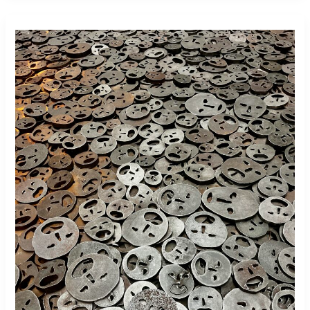
German
Citizenship
Restoration
After
Nazi
Persecution:
Why
May
8,
1945
Still
Matters