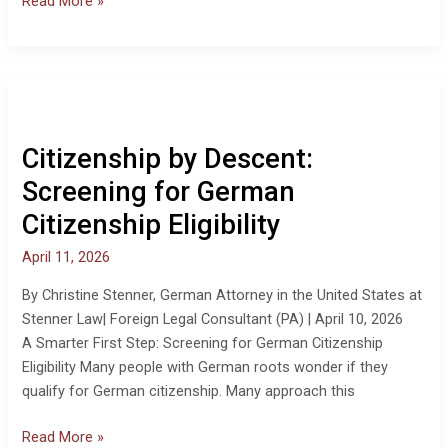
Read More »
Citizenship
by
Descent:
Citizenship by Descent:
Screening
for
Screening for German
German
Citizenship Eligibility
Citizenship
Eligibility
April 11, 2026
By Christine Stenner, German Attorney in the United States at
Stenner Law| Foreign Legal Consultant (PA) | April 10, 2026
A Smarter First Step: Screening for German Citizenship
Eligibility Many people with German roots wonder if they
qualify for German citizenship. Many approach this
Read More »