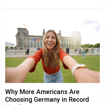
Why
More
Americans
Are
Choosing
Germany
in
Record
Numbers
Why More Americans Are
Choosing Germany in Record