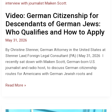
for
Descendants
Video: German Citizenship for
of
German
Descendants of German Jews:
Jews:
Who Qualifies and How to Apply
Who
Qualifies
May 31, 2026
and
By Christine Stenner, German Attorney in the United States at
How
Stenner Law| Foreign Legal Consultant (PA) | May 31, 2026 I
to
recently sat down with Maiken Scott, German-born U.S.
Apply
journalist and radio host, to discuss German citizenship
routes for Americans with German Jewish roots and
Read More »
Americans