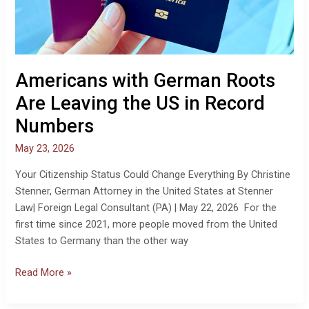
Americans with German Roots
Are Leaving the US in Record
Numbers
May 23, 2026
Your Citizenship Status Could Change Everything By Christine
Stenner, German Attorney in the United States at Stenner
Law| Foreign Legal Consultant (PA) | May 22, 2026 For the
first time since 2021, more people moved from the United
States to Germany than the other way
Read More »