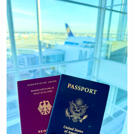
with
German
Roots
Are
Leaving
the
US
in
Record
Numbers