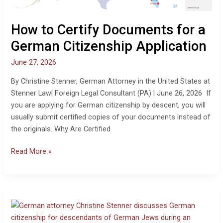
Application
How to Certify Documents for a
German Citizenship Application
June 27, 2026
By Christine Stenner, German Attorney in the United States at
Stenner Law| Foreign Legal Consultant (PA) | June 26, 2026 If
you are applying for German citizenship by descent, you will
usually submit certified copies of your documents instead of
the originals. Why Are Certified
Read More »
Video:
German
Citizenship