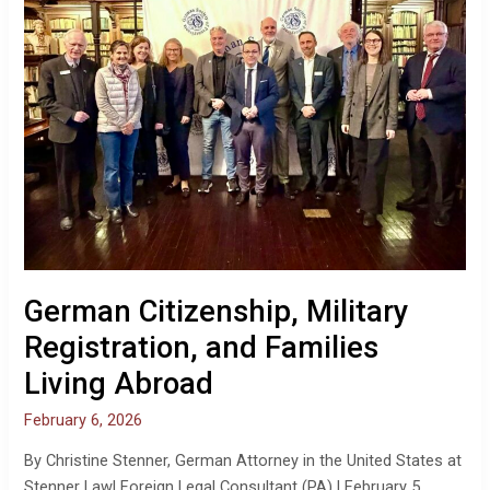
Families
Living
Abroad
German Citizenship, Military
Registration, and Families
Living Abroad
February 6, 2026
By Christine Stenner, German Attorney in the United States at
Stenner Law| Foreign Legal Consultant (PA) | February 5,