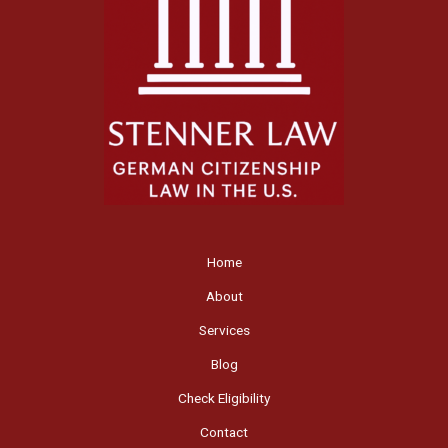
Home
About
Services
Blog
Check Eligibility
Contact