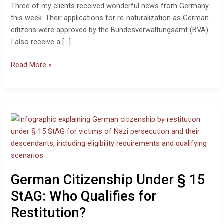
Three of my clients received wonderful news from Germany
this week. Their applications for re-naturalization as German
citizens were approved by the Bundesverwaltungsamt (BVA).
I also receive a […]
Read More »
German
Citizenship
Under
§
15
StAG:
German Citizenship Under § 15
Who
Qualifies
StAG: Who Qualifies for
for
Restitution?
Restitution?