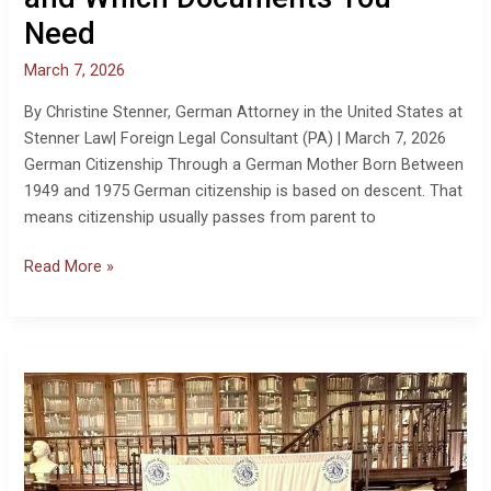
Who
Need
Qualifies
and
March 7, 2026
Which
Documents
By Christine Stenner, German Attorney in the United States at
You
Stenner Law| Foreign Legal Consultant (PA) | March 7, 2026
Need
German Citizenship Through a German Mother Born Between
1949 and 1975 German citizenship is based on descent. That
means citizenship usually passes from parent to
Read More »
German
Citizenship,
Military
Registration,
and