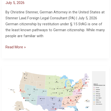
July 5, 2026
By Christine Stenner, German Attorney in the United States at
Stenner Law| Foreign Legal Consultant (PA) | July 5, 2026
German citizenship by restitution under § 15 StAG is one of
the least known pathways to German citizenship. While many
people are familiar with
Read More »
How
to
Certify
Documents
for
a
German
Citizenship