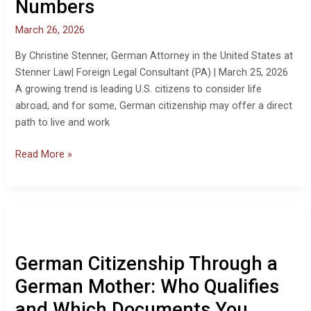
Numbers
March 26, 2026
By Christine Stenner, German Attorney in the United States at
Stenner Law| Foreign Legal Consultant (PA) | March 25, 2026
A growing trend is leading U.S. citizens to consider life
abroad, and for some, German citizenship may offer a direct
path to live and work
Read More »
German
Citizenship
Through
German Citizenship Through a
a
German
German Mother: Who Qualifies
Mother:
and Which Documents You