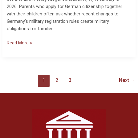
2026 Parents who apply for German citizenship together
with their children often ask whether recent changes to
Germany’s military registration rules create military
obligations for families
Read More »
1
2
3
Next
→