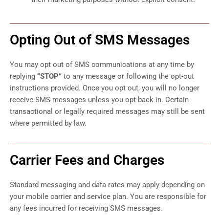
Opting Out of SMS Messages
You may opt out of SMS communications at any time by
replying
“STOP”
to any message or following the opt-out
instructions provided. Once you opt out, you will no longer
receive SMS messages unless you opt back in. Certain
transactional or legally required messages may still be sent
where permitted by law.
Carrier Fees and Charges
Standard messaging and data rates may apply depending on
your mobile carrier and service plan. You are responsible for
any fees incurred for receiving SMS messages.