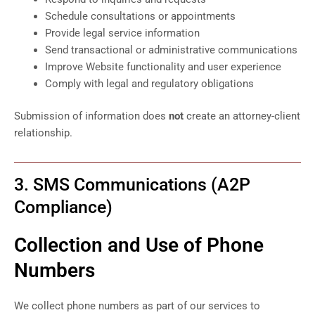
Schedule consultations or appointments
Provide legal service information
Send transactional or administrative communications
Improve Website functionality and user experience
Comply with legal and regulatory obligations
Submission of information does
not
create an attorney-client
relationship.
3. SMS Communications (A2P
Compliance)
Collection and Use of Phone
Numbers
We collect phone numbers as part of our services to