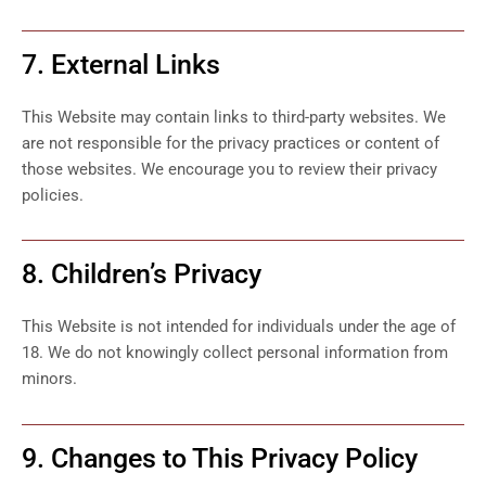
7. External Links
This Website may contain links to third-party websites. We
are not responsible for the privacy practices or content of
those websites. We encourage you to review their privacy
policies.
8. Children’s Privacy
This Website is not intended for individuals under the age of
18. We do not knowingly collect personal information from
minors.
9. Changes to This Privacy Policy