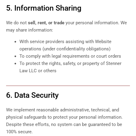
5. Information Sharing
We do not
sell, rent, or trade
your personal information. We
may share information:
With service providers assisting with Website
operations (under confidentiality obligations)
To comply with legal requirements or court orders
To protect the rights, safety, or property of Stenner
Law LLC or others
6. Data Security
We implement reasonable administrative, technical, and
physical safeguards to protect your personal information.
Despite these efforts, no system can be guaranteed to be
100% secure.