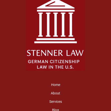
Home
About
Services
Blog