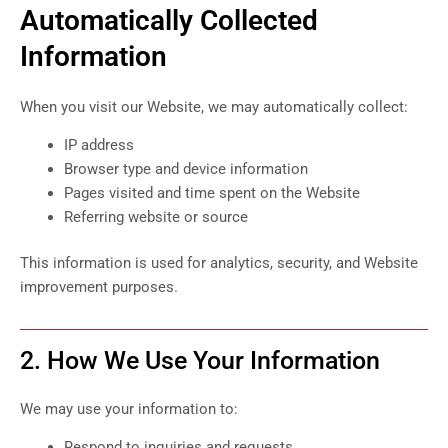
Automatically Collected
Information
When you visit our Website, we may automatically collect:
IP address
Browser type and device information
Pages visited and time spent on the Website
Referring website or source
This information is used for analytics, security, and Website
improvement purposes.
2. How We Use Your Information
We may use your information to:
Respond to inquiries and requests