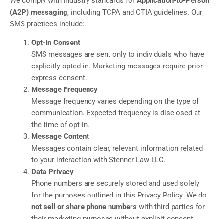
We comply with industry standards for
Application-to-Person
(A2P) messaging
, including TCPA and CTIA guidelines. Our
SMS practices include:
Opt-In Consent
SMS messages are sent only to individuals who have
explicitly opted in. Marketing messages require prior
express consent.
Message Frequency
Message frequency varies depending on the type of
communication. Expected frequency is disclosed at
the time of opt-in.
Message Content
Messages contain clear, relevant information related
to your interaction with Stenner Law LLC.
Data Privacy
Phone numbers are securely stored and used solely
for the purposes outlined in this Privacy Policy. We do
not sell or share phone numbers
with third parties for
their marketing purposes without explicit consent.