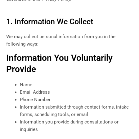
1. Information We Collect
We may collect personal information from you in the
following ways:
Information You Voluntarily
Provide
Name
Email Address
Phone Number
Information submitted through contact forms, intake
forms, scheduling tools, or email
Information you provide during consultations or
inquiries