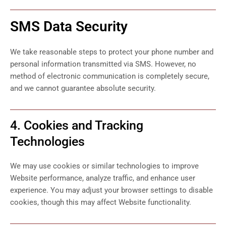
SMS Data Security
We take reasonable steps to protect your phone number and
personal information transmitted via SMS. However, no
method of electronic communication is completely secure,
and we cannot guarantee absolute security.
4. Cookies and Tracking
Technologies
We may use cookies or similar technologies to improve
Website performance, analyze traffic, and enhance user
experience. You may adjust your browser settings to disable
cookies, though this may affect Website functionality.