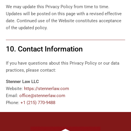
We may update this Privacy Policy from time to time.
Updates will be posted on this page with a revised effective
date. Continued use of the Website constitutes acceptance
of the updated policy.
10. Contact Information
If you have questions about this Privacy Policy or our data
practices, please contact:
Stenner Law LLC
Website:
https://stennerlaw.com
Email:
office@stennerlaw.com
Phone:
+1 (215) 770-9488