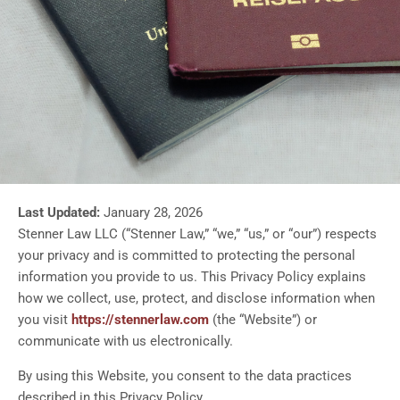
Last Updated:
January 28, 2026
Stenner Law LLC (“Stenner Law,” “we,” “us,” or “our”) respects
your privacy and is committed to protecting the personal
information you provide to us. This Privacy Policy explains
how we collect, use, protect, and disclose information when
you visit
https://stennerlaw.com
(the “Website”) or
communicate with us electronically.
By using this Website, you consent to the data practices
described in this Privacy Policy.