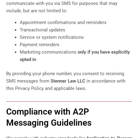
communicate with you via SMS for purposes that may
include, but are not limited to:
Appointment confirmations and reminders
Transactional updates
Service or system notifications
Payment reminders
Marketing communications
only if you have explicitly
opted in
By providing your phone number, you consent to receiving
SMS messages from
Stenner Law LLC
in accordance with
this Privacy Policy and applicable laws.
Compliance with A2P
Messaging Guidelines