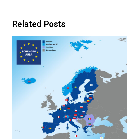
Related Posts