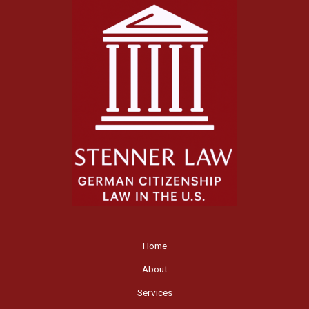
Home
About
Services