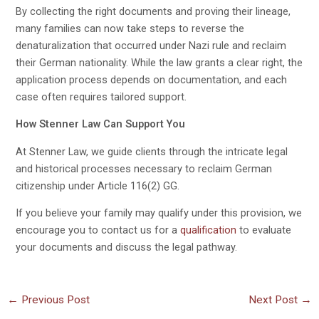
By collecting the right documents and proving their lineage,
many families can now take steps to reverse the
denaturalization that occurred under Nazi rule and reclaim
their German nationality. While the law grants a clear right, the
application process depends on documentation, and each
case often requires tailored support.
How Stenner Law Can Support You
At Stenner Law, we guide clients through the intricate legal
and historical processes necessary to reclaim German
citizenship under Article 116(2) GG.
If you believe your family may qualify under this provision, we
encourage you to contact us for a
qualification
to evaluate
your documents and discuss the legal pathway.
←
Previous Post
Next Post
→