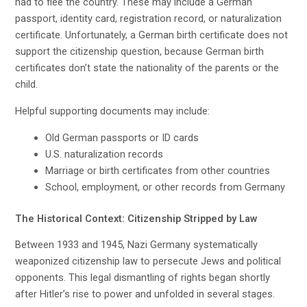
had to flee the country. These may include a German
passport, identity card, registration record, or naturalization
certificate. Unfortunately, a German birth certificate does not
support the citizenship question, because German birth
certificates don’t state the nationality of the parents or the
child.
Helpful supporting documents may include:
Old German passports or ID cards
U.S. naturalization records
Marriage or birth certificates from other countries
School, employment, or other records from Germany
The Historical Context: Citizenship Stripped by Law
Between 1933 and 1945, Nazi Germany systematically
weaponized citizenship law to persecute Jews and political
opponents. This legal dismantling of rights began shortly
after Hitler’s rise to power and unfolded in several stages.