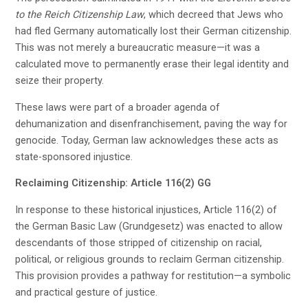
to the Reich Citizenship Law
, which decreed that Jews who
had fled Germany automatically lost their German citizenship.
This was not merely a bureaucratic measure—it was a
calculated move to permanently erase their legal identity and
seize their property.
These laws were part of a broader agenda of
dehumanization and disenfranchisement, paving the way for
genocide. Today, German law acknowledges these acts as
state-sponsored injustice.
Reclaiming Citizenship: Article 116(2) GG
In response to these historical injustices, Article 116(2) of
the German Basic Law (Grundgesetz) was enacted to allow
descendants of those stripped of citizenship on racial,
political, or religious grounds to reclaim German citizenship.
This provision provides a pathway for restitution—a symbolic
and practical gesture of justice.