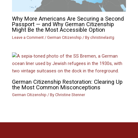
Why More Americans Are Securing a Second
Passport — and Why German Citizenship
Might Be the Most Accessible Option
Leave a Comment
/
German Citizenship
/ By
christinelastg
German Citizenship Restoration: Clearing Up
the Most Common Misconceptions
German Citizenship
/ By
Christine Stenner