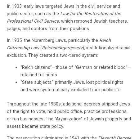
In 1933, early laws targeted Jews in the civil service and
public sector, such as the
Law for the Restoration of the
Professional Civil Service
, which removed Jewish teachers,
judges, and doctors from their positions.
In 1935, the Nuremberg Laws, particularly the
Reich
Citizenship Law
(
Reichsbürgergesetz
), institutionalized racial
exclusion. They created a two-tiered system:
“Reich citizens”—those of “German or related blood”—
retained full rights
“State subjects,” primarily Jews, lost political rights
and were systematically excluded from public life
Throughout the late 1930s, additional decrees stripped Jews
of the right to vote, hold public office, practice professions,
or run businesses. The “Aryanization” of Jewish property and
assets became state policy.
The persecution culminated in 1941 with the
Eleventh Decree