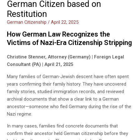
German Citizen based on
Restitution
German Citizenship
/
April 22, 2025
How German Law Recognizes the
Victims of Nazi-Era Citizenship Stripping
Christine Stenner, Attorney (Germany) | Foreign Legal
Consultant (PA) | April 21, 2025
Many families of German-Jewish descent have often spent
years confirming their family history. They have uncovered
family stories, studied immigration records, and reviewed
archival documents that show a clear link to a German
ancestor—someone who fled Germany during the rise of the
Nazi regime.
In many cases, families find concrete documents that
confirm their ancestor held German citizenship before they