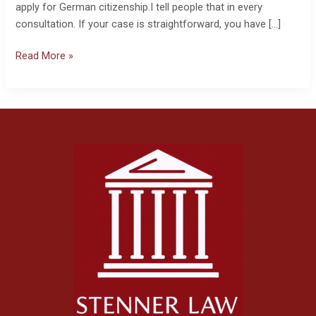
apply for German citizenship.I tell people that in every
consultation. If your case is straightforward, you have […]
Read More »