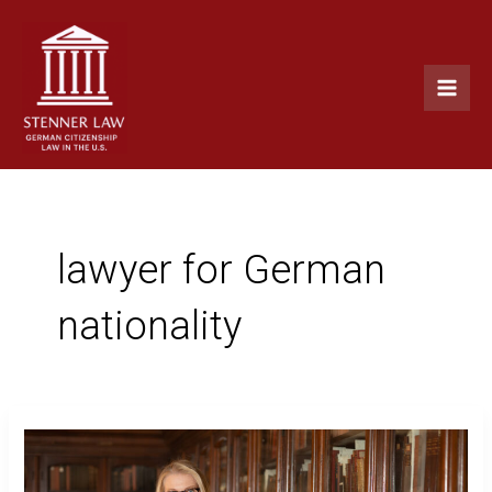
Skip
Main
to
Men
content
lawyer for German
nationality
Why
I
Help