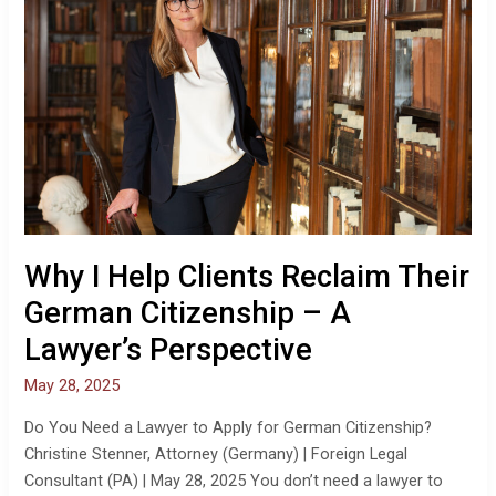
Clients
Reclaim
Their
German
Citizenship
–
A
Lawyer’s
Perspective
Why I Help Clients Reclaim Their
German Citizenship – A
Lawyer’s Perspective
May 28, 2025
Do You Need a Lawyer to Apply for German Citizenship?
Christine Stenner, Attorney (Germany) | Foreign Legal
Consultant (PA) | May 28, 2025 You don’t need a lawyer to