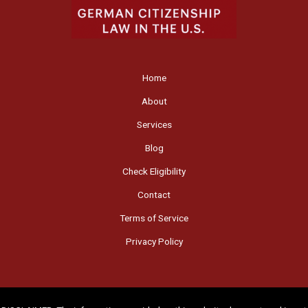
Home
About
Services
Blog
Check Eligibility
Contact
Terms of Service
Privacy Policy