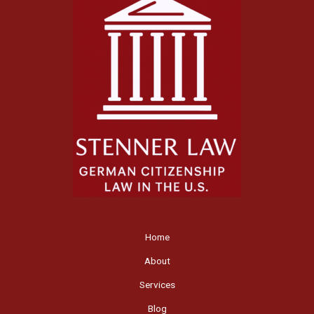
Home
About
Services
Blog