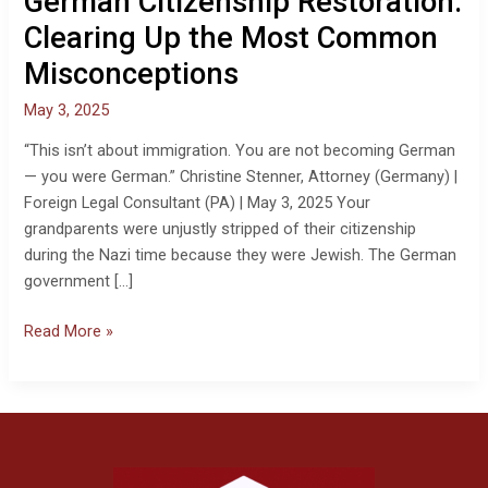
German Citizenship Restoration:
the
Most
Clearing Up the Most Common
Common
Misconceptions
Misconceptions
May 3, 2025
“This isn’t about immigration. You are not becoming German
— you were German.” Christine Stenner, Attorney (Germany) |
Foreign Legal Consultant (PA) | May 3, 2025 Your
grandparents were unjustly stripped of their citizenship
during the Nazi time because they were Jewish. The German
government […]
Read More »