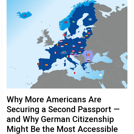
a
Second
Passport
—
and
Why
German
Citizenship
Might
Be
the
Most
Accessible
Option
Why More Americans Are
Securing a Second Passport —
and Why German Citizenship
Might Be the Most Accessible