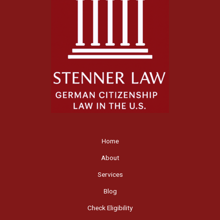
Home
About
Services
Blog
Check Eligibility