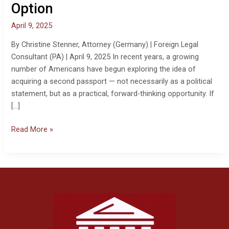
Option
April 9, 2025
By Christine Stenner, Attorney (Germany) | Foreign Legal
Consultant (PA) | April 9, 2025 In recent years, a growing
number of Americans have begun exploring the idea of
acquiring a second passport — not necessarily as a political
statement, but as a practical, forward-thinking opportunity. If
[…]
Read More »